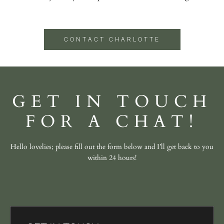
CONTACT CHARLOTTE
GET IN TOUCH
FOR A CHAT!
Hello lovelies; please fill out the form below and I’ll get back to you
within 24 hours!