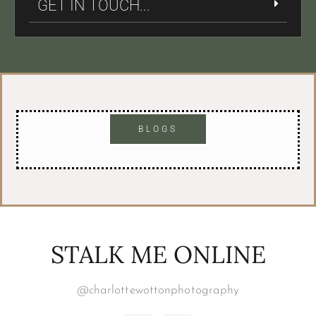
GET IN TOUCH...
BLOGS
STALK ME ONLINE
@charlottewottonphotography