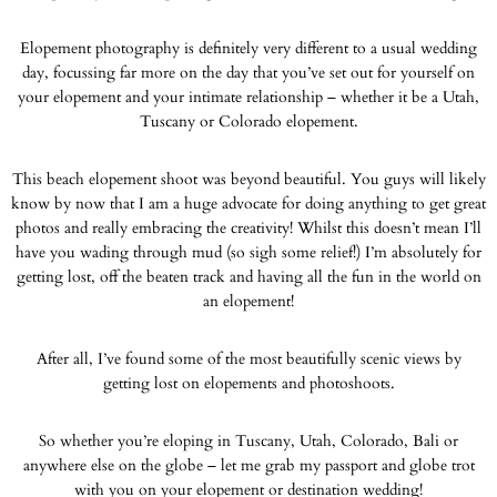
Elopement photography is definitely very different to a usual wedding
day, focussing far more on the day that you’ve set out for yourself on
your elopement and your intimate relationship – whether it be a Utah,
Tuscany or Colorado elopement.
This beach elopement shoot was beyond beautiful. You guys will likely
know by now that I am a huge advocate for doing anything to get great
photos and really embracing the creativity! Whilst this doesn’t mean I’ll
have you wading through mud (so sigh some relief!) I’m absolutely for
getting lost, off the beaten track and having all the fun in the world on
an elopement!
After all, I’ve found some of the most beautifully scenic views by
getting lost on elopements and photoshoots.
So whether you’re eloping in Tuscany, Utah, Colorado, Bali or
anywhere else on the globe – let me grab my passport and globe trot
with you on your elopement or destination wedding!