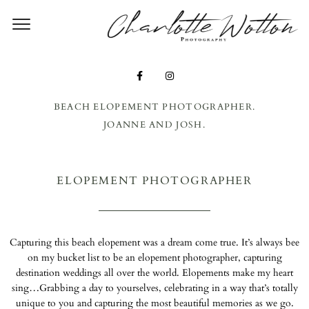
CHARLO
WOTT
PHOTOG
Y – SUF
BEACH ELOPEMENT PHOTOGRAPHER.
JOANNE AND JOSH.
WEDDI
PHOTOG
ELOPEMENT PHOTOGRAPHER
ER
Capturing this beach elopement was a dream come true. It’s always bee
on my bucket list to be an elopement photographer, capturing
destination weddings all over the world. Elopements make my heart
sing…Grabbing a day to yourselves, celebrating in a way that’s totally
unique to you and capturing the most beautiful memories as we go.